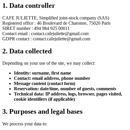
1. Data controller
CAFE JULIETTE,
Simplified joint-stock company (SAS)
Registered office
: 46 Boulevard de Charonne, 75020 Paris
SIRET number
: 494 984 925 00011
Contact email
: contact.cafejuliette@gmail.com
GDPR contact
: contact.cafejuliette@gmail.com
2. Data collected
Depending on your use of the site, we may collect:
Identity: surname, first name
Contact: email address, phone number
Message content (contact form)
Reservation: date/time, number of guests, comments
Technical data: IP address, logs, browser, pages visited,
cookie identifiers (if applicable)
3. Purposes and legal bases
We process your data to: