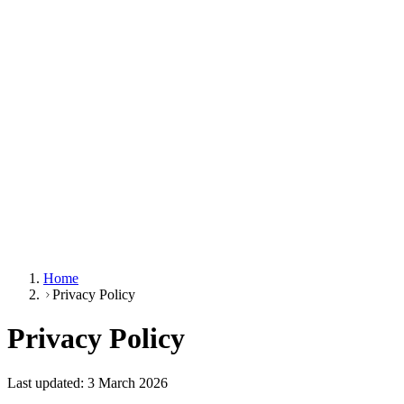
Home
Privacy Policy
Privacy Policy
Last updated: 3 March 2026