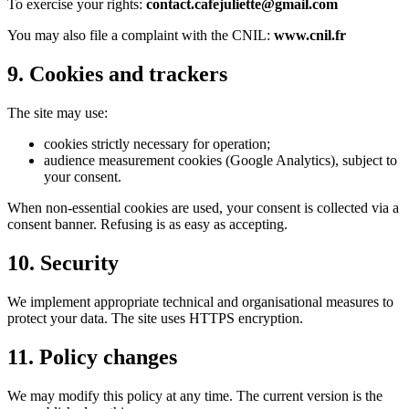
To exercise your rights:
contact.cafejuliette@gmail.com
You may also file a complaint with the CNIL:
www.cnil.fr
9. Cookies and trackers
The site may use:
cookies strictly necessary for operation;
audience measurement cookies (Google Analytics), subject to
your consent.
When non-essential cookies are used, your consent is collected via a
consent banner. Refusing is as easy as accepting.
10. Security
We implement appropriate technical and organisational measures to
protect your data. The site uses HTTPS encryption.
11. Policy changes
We may modify this policy at any time. The current version is the