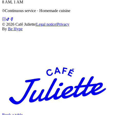
8 AM, 1 AM
Continuous service · Homemade cuisine
©
2026
Café Juliette
|
Legal notice
|
Privacy
By
Be Hype
Book a table