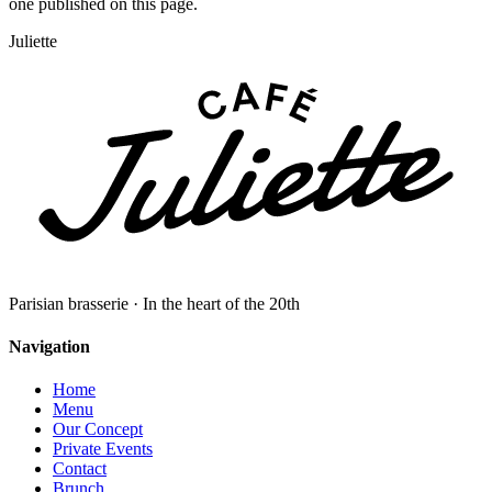
one published on this page.
Juliette
Parisian brasserie · In the heart of the 20th
Navigation
Home
Menu
Our Concept
Private Events
Contact
Brunch