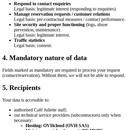
Respond to contact enquiries
Legal basis: legitimate interest (responding to enquiries).
Manage reservation requests / customer relations
Legal basis: pre-contractual measures / contract performance.
Site security and proper functioning
(logs, abuse
prevention, maintenance)
Legal basis: legitimate interest.
Traffic statistics
Legal basis: consent.
4. Mandatory nature of data
Fields marked as mandatory are required to process your request
(contact/reservation). Without them, we will not be able to respond.
5. Recipients
Your data is accessible to:
authorised Café Juliette staff;
our technical service providers (subcontractors) only when
necessary:
Hosting: OVHcloud (OVH SAS)