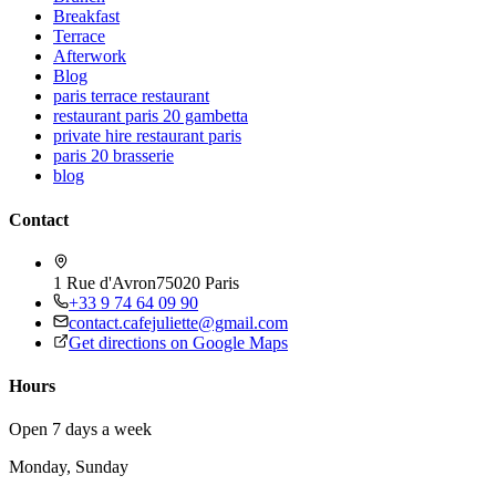
Breakfast
Terrace
Afterwork
Blog
paris terrace restaurant
restaurant paris 20 gambetta
private hire restaurant paris
paris 20 brasserie
blog
Contact
1 Rue d'Avron
75020 Paris
+33 9 74 64 09 90
contact.cafejuliette@gmail.com
Get directions on Google Maps
Hours
Open 7 days a week
Monday, Sunday