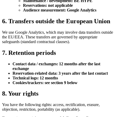
Maintenance / development: BE HYPE
Reservations: not applicable
Audience measurement: Google Analytics
6. Transfers outside the European Union
We use Google Analytics, which may involve data transfers outside
the EU/EEA. These transfers are governed by appropriate
safeguards (standard contractual clauses).
7. Retention periods
Contact data / exchanges: 12 months after the last
exchange
Reservation-related data: 3 years after the last contact
Technical logs: 12 months
Cookies/trackers: see section 9 below
8. Your rights
You have the following rights: access, rectification, erasure,
objection, restriction, portability (as applicable).