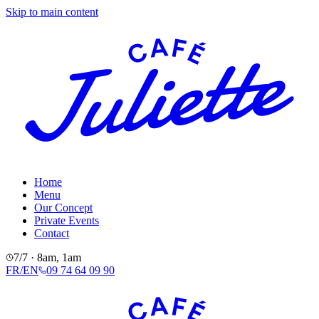
Skip to main content
Home
Menu
Our Concept
Private Events
Contact
7/7 · 8am, 1am
FR
/
EN
09 74 64 09 90